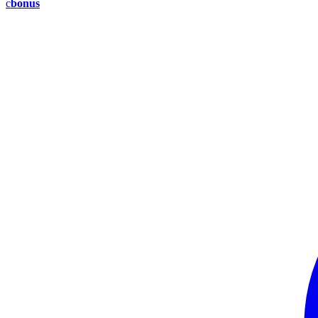
c
bonus