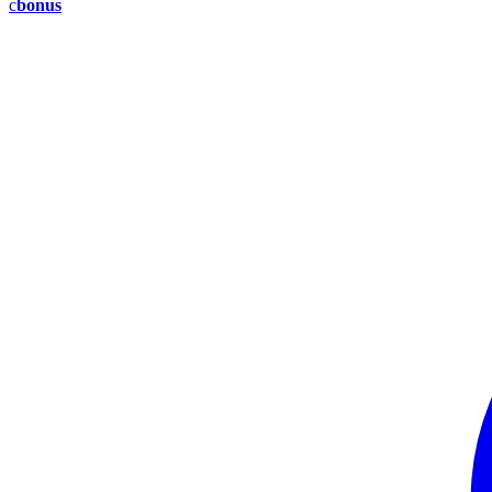
c
bonus