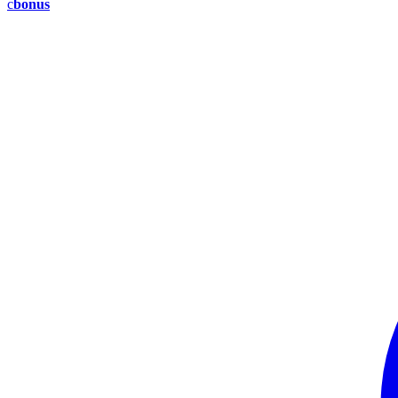
c
bonus