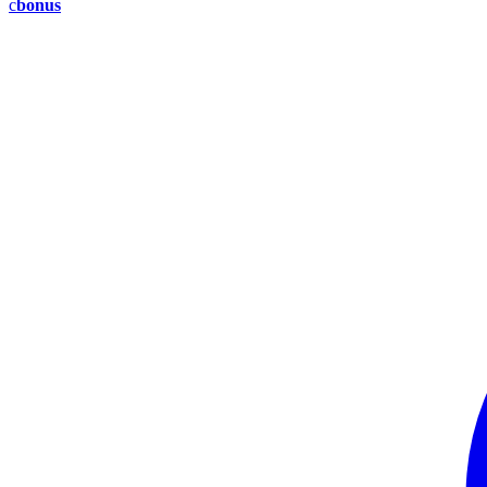
c
bonus