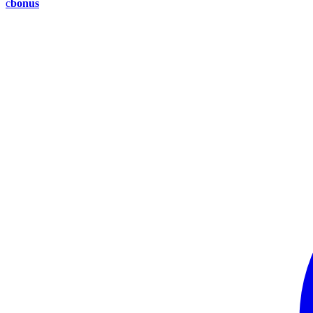
c
bonus