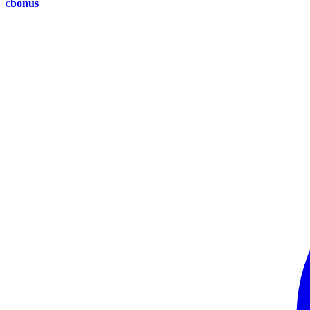
c
bonus