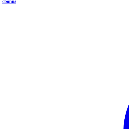
c
bonus