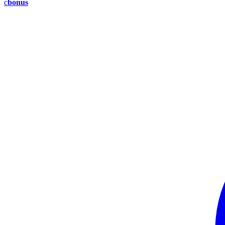
c
bonus