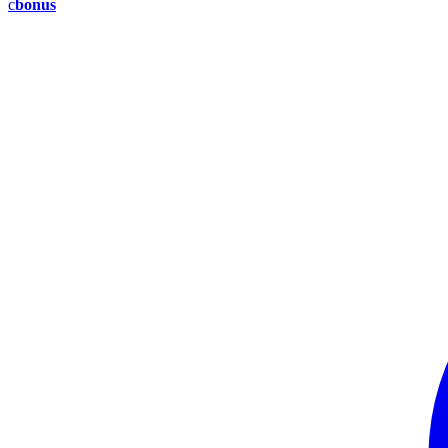
c
bonus