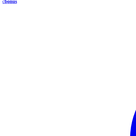
c
bonus