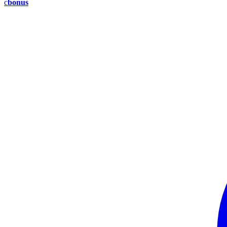
c
bonus