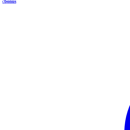
c
bonus