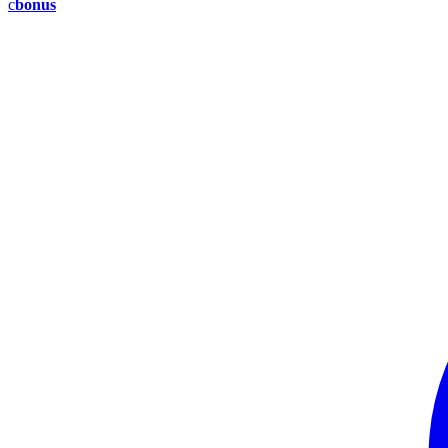
c
bonus