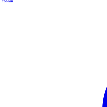
c
bonus