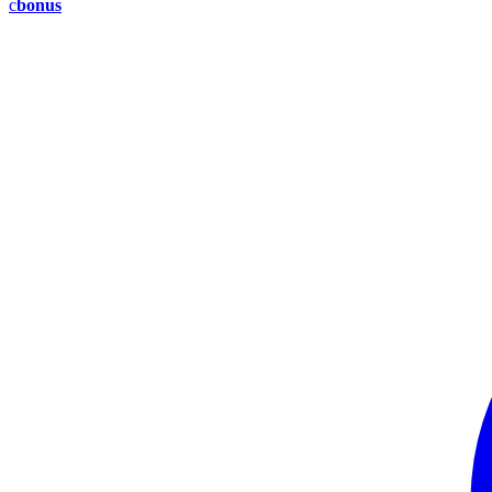
c
bonus