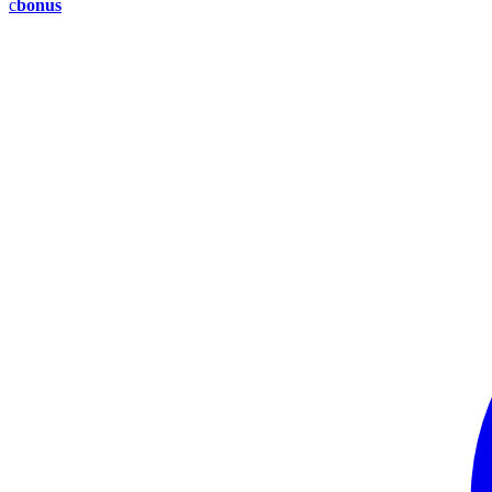
c
bonus