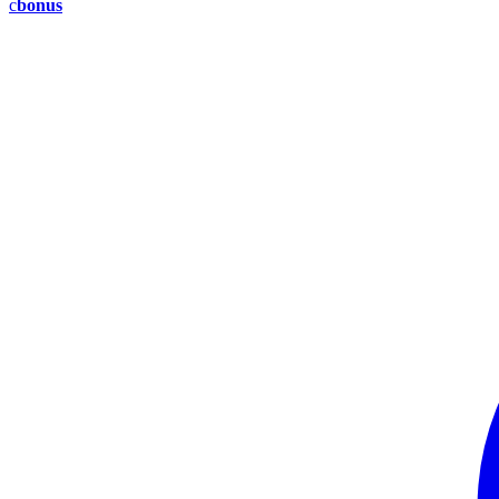
c
bonus