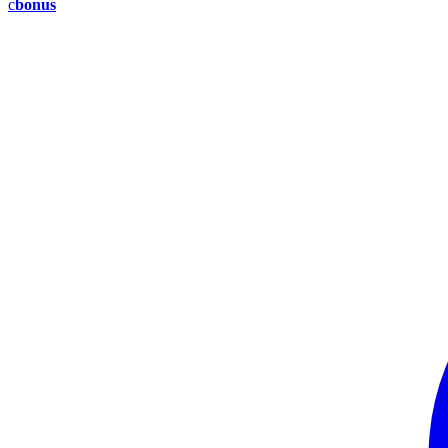
c
bonus