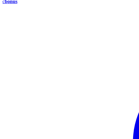
c
bonus