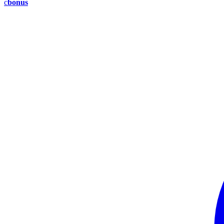
c
bonus