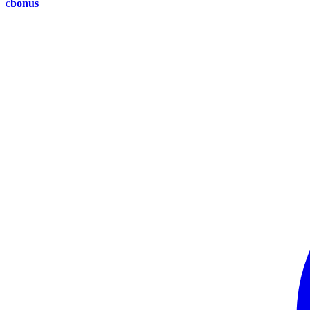
c
bonus