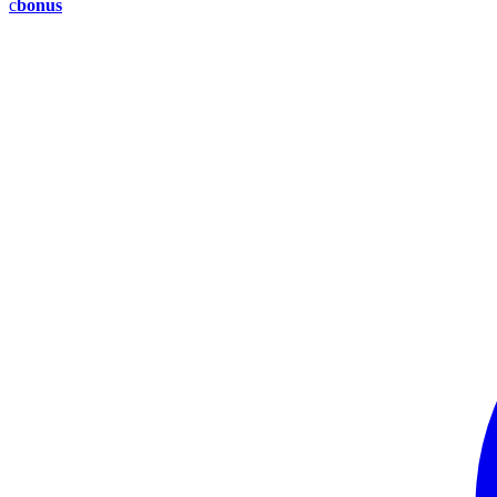
c
bonus