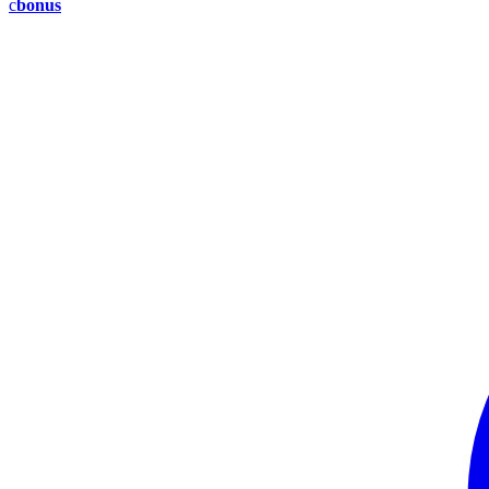
c
bonus