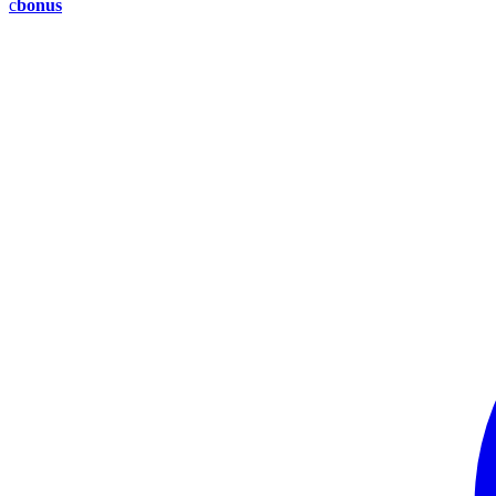
c
bonus