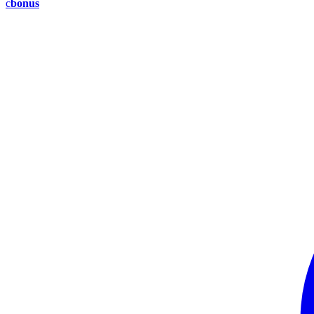
c
bonus