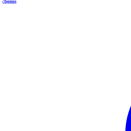
c
bonus