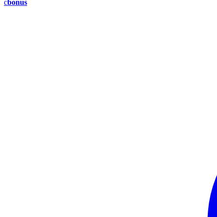
c
bonus