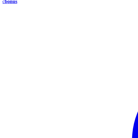
c
bonus