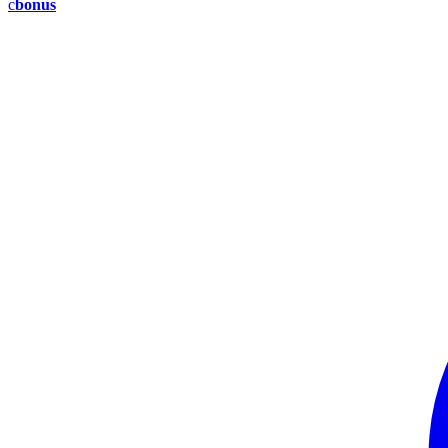
c
bonus