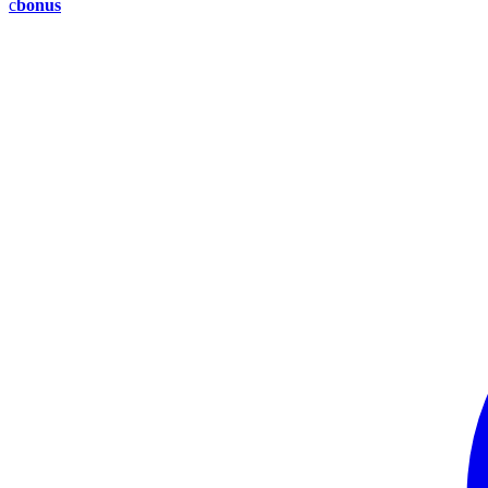
c
bonus