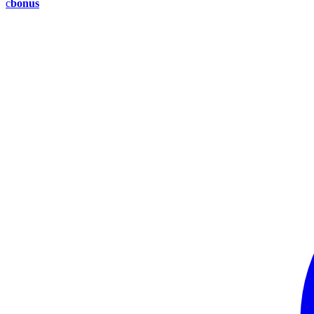
c
bonus