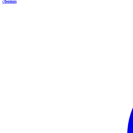
c
bonus