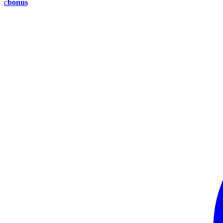
c
bonus