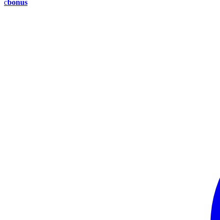
c
bonus