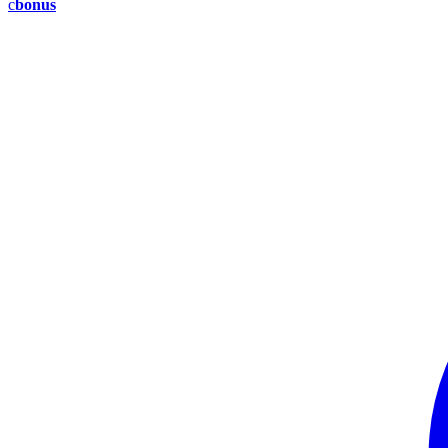
c
bonus