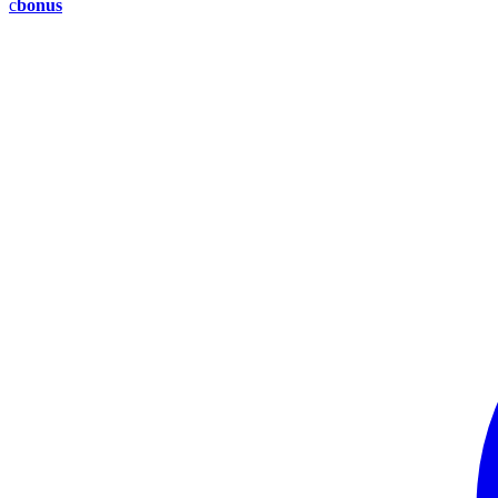
c
bonus