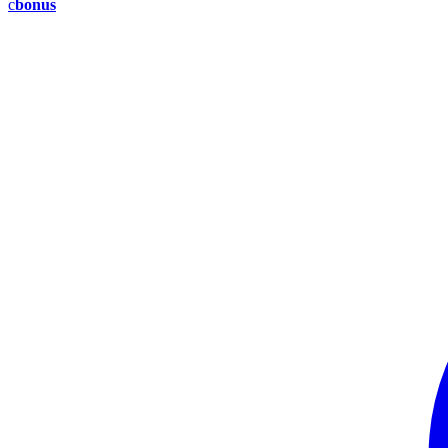
c
bonus