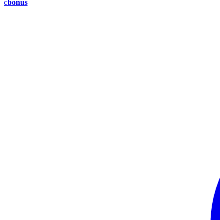
c
bonus