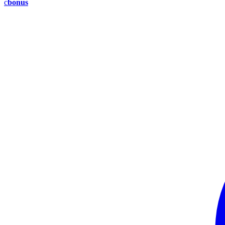
c
bonus