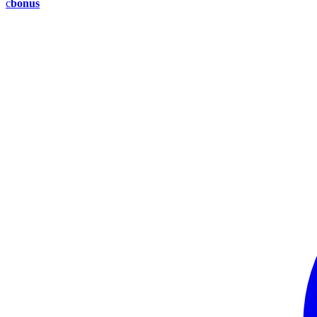
c
bonus