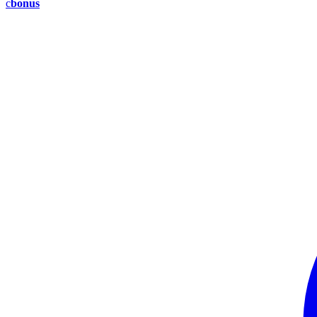
c
bonus