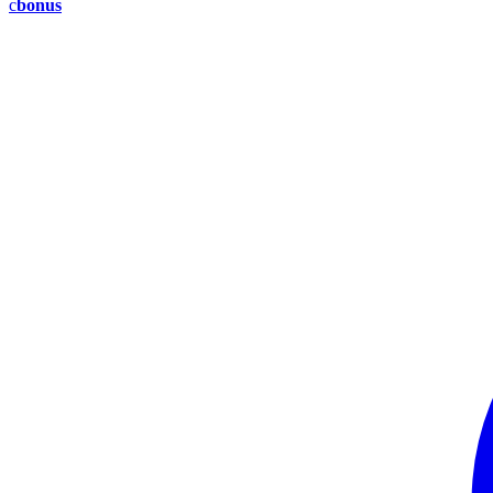
c
bonus