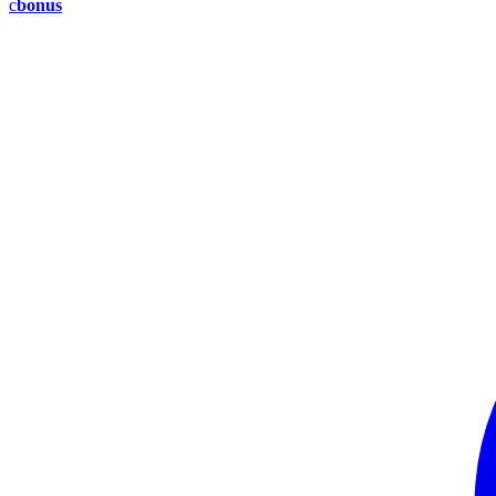
c
bonus