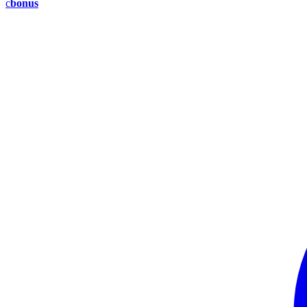
c
bonus