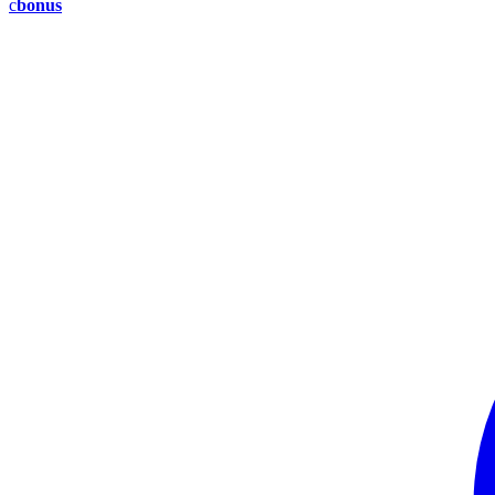
c
bonus