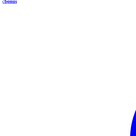
c
bonus