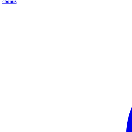
c
bonus