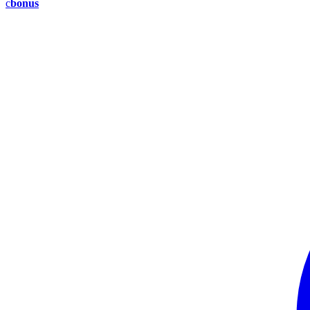
c
bonus