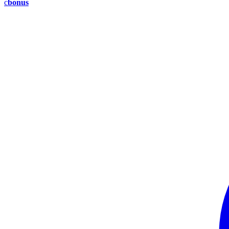
c
bonus