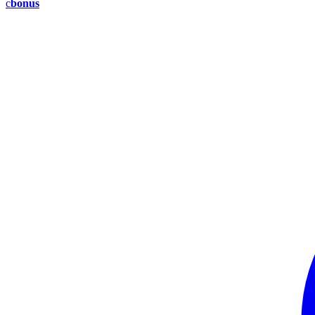
c
bonus